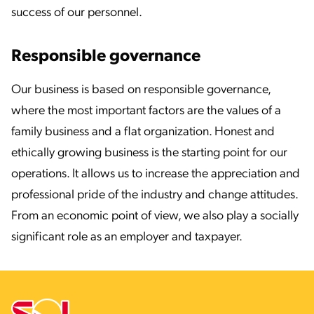
success of our personnel.
Responsible governance
Our business is based on responsible governance,
where the most important factors are the values of a
family business and a flat organization. Honest and
ethically growing business is the starting point for our
operations. It allows us to increase the appreciation and
professional pride of the industry and change attitudes.
From an economic point of view, we also play a socially
significant role as an employer and taxpayer.