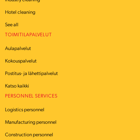
Industry cleaning
Hotel cleaning
See all
TOIMITILAPALVELUT
Aulapalvelut
Kokouspalvelut
Postitus- ja lähettipalvelut
Katso kaikki
PERSONNEL SERVICES
Logistics personnel
Manufacturing personnel
Construction personnel