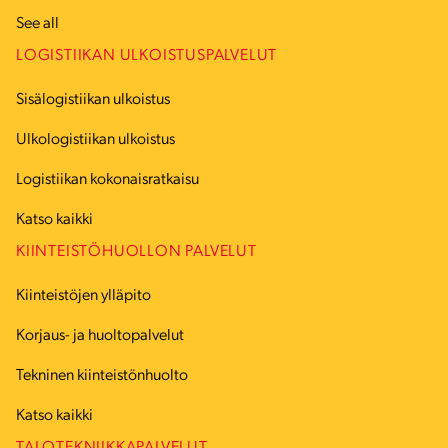
See all
LOGISTIIKAN ULKOISTUSPALVELUT
Sisälogistiikan ulkoistus
Ulkologistiikan ulkoistus
Logistiikan kokonaisratkaisu
Katso kaikki
KIINTEISTÖHUOLLON PALVELUT
Kiinteistöjen ylläpito
Korjaus- ja huoltopalvelut
Tekninen kiinteistönhuolto
Katso kaikki