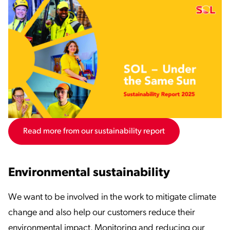
Read more from our sustainability report
Environmental sustainability
We want to be involved in the work to mitigate climate
change and also help our customers reduce their
environmental impact. Monitoring and reducing our