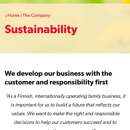
Home
The Company
Sustainability
We develop our business with the
customer and responsibility first
“As a Finnish, internationally operating family business, it
is important for us to build a future that reflects our
values. We want to make the right and responsible
decisions to help our customers succeed and to