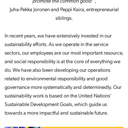
promote the common good
“,
Juha-Pekka Joronen and Peppi Kaira, entrepreneurial
siblings.
In recent years, we have extensively invested in our
sustainability efforts. As we operate in the service
sectors, our employees are our most important resource,
and social responsibility is at the core of everything we
do. We have also been developing our operations
related to environmental responsibility and good
governance more systematically and determinedly. Our
sustainability work is based on the United Nations’
Sustainable Development Goals, which guide us
towards a more impactful and sustainable future.