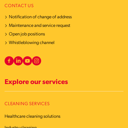
CONTACT US
Notification of change of address
Maintenance and service request
Open job positions
Whistleblowing channel
Explore our services
CLEANING SERVICES
Healthcare cleaning solutions