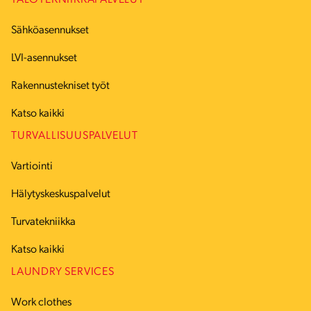
TALOTEKNIIKKAPALVELUT
Sähköasennukset
LVI-asennukset
Rakennustekniset työt
Katso kaikki
TURVALLISUUSPALVELUT
Vartiointi
Hälytyskeskuspalvelut
Turvatekniikka
Katso kaikki
LAUNDRY SERVICES
Work clothes