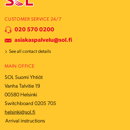
CUSTOMER SERVICE 24/7
020 570 0200
asiakaspalvelu@sol.fi
See all contact details
MAIN OFFICE
SOL Suomi Yhtiöt
Vanha Talvitie 19
00580 Helsinki
Switchboard 0205 705
helsinki@sol.fi
Arrival instructions