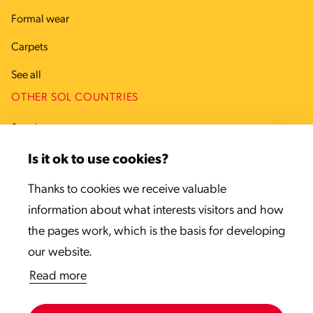
Formal wear
Carpets
See all
OTHER SOL COUNTRIES
Sweden
Denmark
Is it ok to use cookies?
Estonia
Thanks to cookies we receive valuable
information about what interests visitors and how
Latvia
the pages work, which is the basis for developing
Lithuania
our website.
Read more