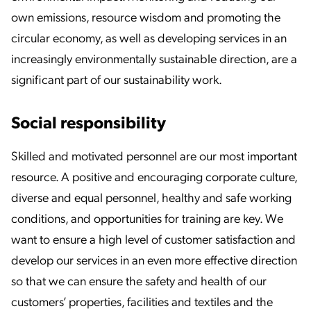
own emissions, resource wisdom and promoting the
circular economy, as well as developing services in an
increasingly environmentally sustainable direction, are a
significant part of our sustainability work.
Social responsibility
Skilled and motivated personnel are our most important
resource. A positive and encouraging corporate culture,
diverse and equal personnel, healthy and safe working
conditions, and opportunities for training are key. We
want to ensure a high level of customer satisfaction and
develop our services in an even more effective direction
so that we can ensure the safety and health of our
customers’ properties, facilities and textiles and the