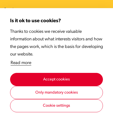
Sweden
Denmark
Is it ok to use cookies?
Estonia
Thanks to cookies we receive valuable
information about what interests visitors and how
Latvia
the pages work, which is the basis for developing
Lithuania
our website.
Read more
Accept cookies
Only mandatory cookies
Cookie settings
Privacy statement