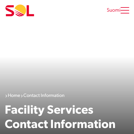
Skip
to
Suomi
content
Home
Contact Information
Facility Services
Contact Information