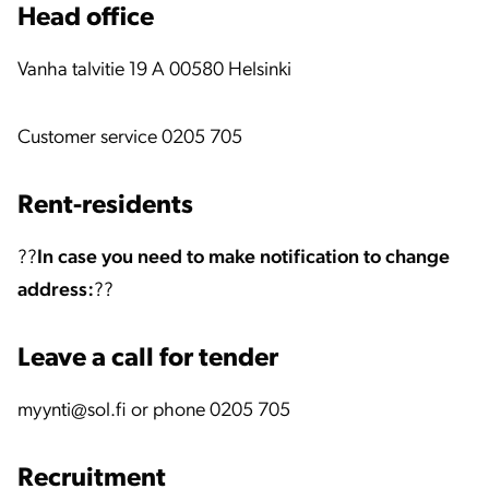
Head office
Vanha talvitie 19 A 00580 Helsinki
Customer service 0205 705
Rent-residents
??
In case you need to make notification to change
address:
??
Leave a call for tender
myynti@sol.fi or phone 0205 705
Recruitment