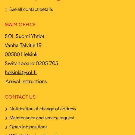
See all contact details
MAIN OFFICE
SOL Suomi Yhtiöt
Vanha Talvitie 19
00580 Helsinki
Switchboard 0205 705
helsinki@sol.fi
Arrival instructions
CONTACT US
Notification of change of address
Maintenance and service request
Open job positions