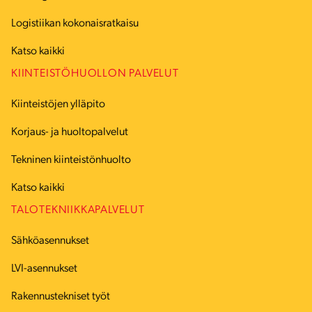
Logistiikan kokonaisratkaisu
Katso kaikki
KIINTEISTÖHUOLLON PALVELUT
Kiinteistöjen ylläpito
Korjaus- ja huoltopalvelut
Tekninen kiinteistönhuolto
Katso kaikki
TALOTEKNIIKKAPALVELUT
Sähköasennukset
LVI-asennukset
Rakennustekniset työt