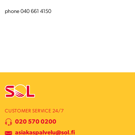
phone 040 661 4150
CUSTOMER SERVICE 24/7
020 570 0200
asiakaspalvelu@sol.fi