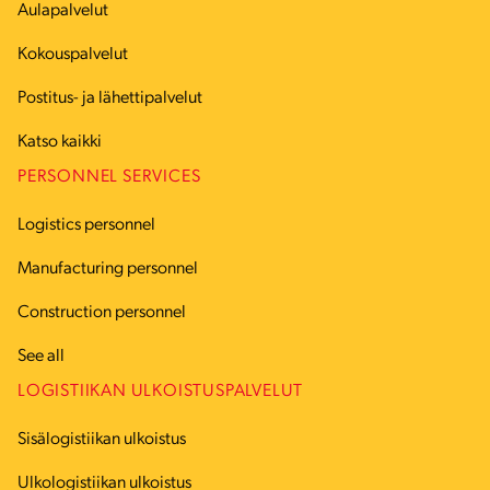
Aulapalvelut
Kokouspalvelut
Postitus- ja lähettipalvelut
Katso kaikki
PERSONNEL SERVICES
Logistics personnel
Manufacturing personnel
Construction personnel
See all
LOGISTIIKAN ULKOISTUSPALVELUT
Sisälogistiikan ulkoistus
Ulkologistiikan ulkoistus