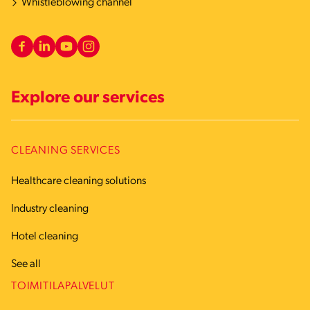
Whistleblowing channel
Explore our services
CLEANING SERVICES
Healthcare cleaning solutions
Industry cleaning
Hotel cleaning
See all
TOIMITILAPALVELUT