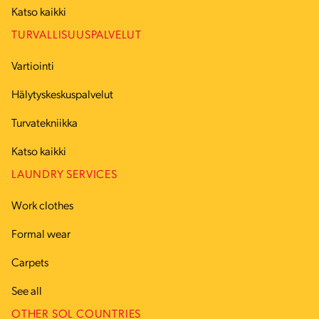
Katso kaikki
TURVALLISUUSPALVELUT
Vartiointi
Hälytyskeskuspalvelut
Turvatekniikka
Katso kaikki
LAUNDRY SERVICES
Work clothes
Formal wear
Carpets
See all
OTHER SOL COUNTRIES