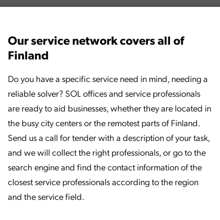
Our service network covers all of
Finland
Do you have a specific service need in mind, needing a
reliable solver? SOL offices and service professionals
are ready to aid businesses, whether they are located in
the busy city centers or the remotest parts of Finland.
Send us a call for tender with a description of your task,
and we will collect the right professionals, or go to the
search engine and find the contact information of the
closest service professionals according to the region
and the service field.