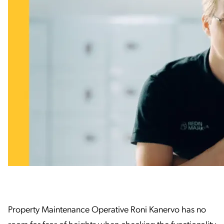
Property Maintenance Operative Roni Kanervo has no