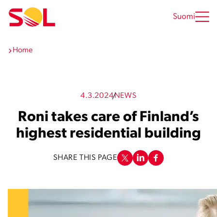
Skip
to
Suomi
content
Home
4.3.2024
NEWS
Roni takes care of Finland’s
highest residential building
SHARE THIS PAGE