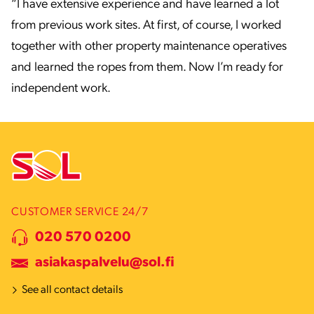
“I have extensive experience and have learned a lot
from previous work sites. At first, of course, I worked
together with other property maintenance operatives
and learned the ropes from them. Now I’m ready for
independent work.
CUSTOMER SERVICE 24/7
020 570 0200
asiakaspalvelu@sol.fi
See all contact details