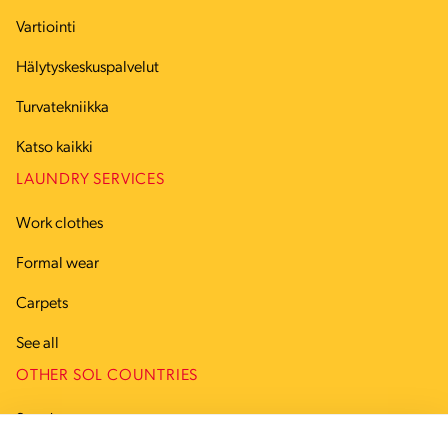
Vartiointi
Hälytyskeskuspalvelut
Turvatekniikka
Katso kaikki
LAUNDRY SERVICES
Work clothes
Formal wear
Carpets
See all
OTHER SOL COUNTRIES
Sweden