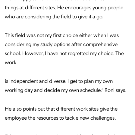
things at different sites. He encourages young people
who are considering the field to give it a go.
This field was not my first choice either when I was
considering my study options after comprehensive
school. However, I have not regretted my choice. The
work
is independent and diverse. I get to plan my own
working day and decide my own schedule,” Roni says.
He also points out that different work sites give the
employee the resources to tackle new challenges.