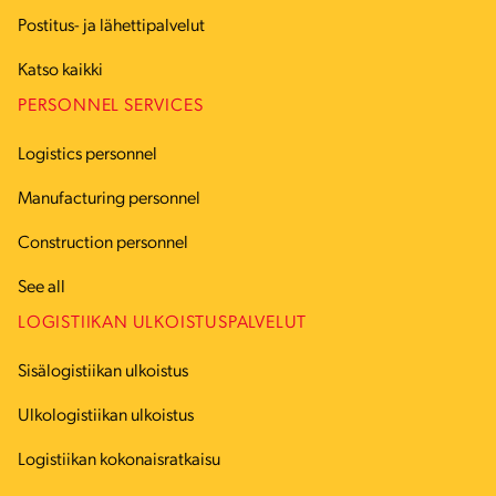
Postitus- ja lähettipalvelut
Katso kaikki
PERSONNEL SERVICES
Logistics personnel
Manufacturing personnel
Construction personnel
See all
LOGISTIIKAN ULKOISTUSPALVELUT
Sisälogistiikan ulkoistus
Ulkologistiikan ulkoistus
Logistiikan kokonaisratkaisu