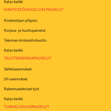
Katso kaikki
KIINTEISTÖHUOLLON PALVELUT
Kiinteistöjen ylläpito
Korjaus- ja huoltopalvelut
Tekninen kiinteistönhuolto
Katso kaikki
TALOTEKNIIKKAPALVELUT
Sähköasennukset
LVI-asennukset
Rakennustekniset työt
Katso kaikki
TURVALLISUUSPALVELUT