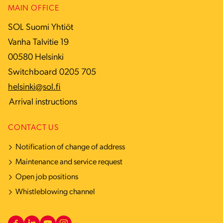
MAIN OFFICE
SOL Suomi Yhtiöt
Vanha Talvitie 19
00580 Helsinki
Switchboard 0205 705
helsinki@sol.fi
Arrival instructions
CONTACT US
Notification of change of address
Maintenance and service request
Open job positions
Whistleblowing channel