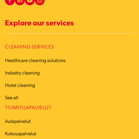
Explore our services
CLEANING SERVICES
Healthcare cleaning solutions
Industry cleaning
Hotel cleaning
See all
TOIMITILAPALVELUT
Aulapalvelut
Kokouspalvelut