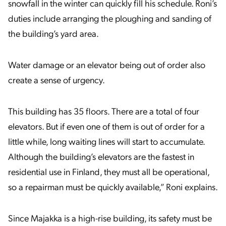
snowfall in the winter can quickly fill his schedule. Roni’s
duties include arranging the ploughing and sanding of
the building’s yard area.
Water damage or an elevator being out of order also
create a sense of urgency.
This building has 35 floors. There are a total of four
elevators. But if even one of them is out of order for a
little while, long waiting lines will start to accumulate.
Although the building’s elevators are the fastest in
residential use in Finland, they must all be operational,
so a repairman must be quickly available,” Roni explains.
Since Majakka is a high-rise building, its safety must be