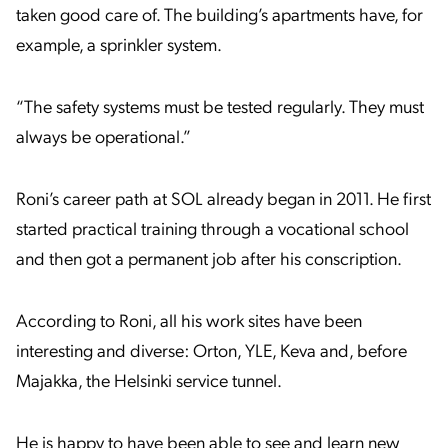
taken good care of. The building’s apartments have, for
example, a sprinkler system.
“The safety systems must be tested regularly. They must
always be operational.”
Roni’s career path at SOL already began in 2011. He first
started practical training through a vocational school
and then got a permanent job after his conscription.
According to Roni, all his work sites have been
interesting and diverse: Orton, YLE, Keva and, before
Majakka, the Helsinki service tunnel.
He is happy to have been able to see and learn new