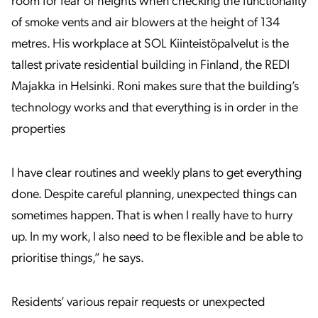
room for fear of heights when checking the functionality
of smoke vents and air blowers at the height of 134
metres. His workplace at SOL Kiinteistöpalvelut is the
tallest private residential building in Finland, the REDI
Majakka in Helsinki. Roni makes sure that the building’s
technology works and that everything is in order in the
properties
I have clear routines and weekly plans to get everything
done. Despite careful planning, unexpected things can
sometimes happen. That is when I really have to hurry
up. In my work, I also need to be flexible and be able to
prioritise things,” he says.
Residents’ various repair requests or unexpected